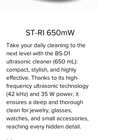
ST-RI 650mW
Take your daily cleaning to the
next level with the BS-D1
ultrasonic cleaner (650 mL):
compact, stylish, and highly
effective. Thanks to its high-
frequency ultrasonic technology
(42 kHz) and 35 W power, it
ensures a deep and thorough
clean for jewelry, glasses,
watches, and small accessories,
reaching every hidden detail.