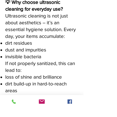
💡 Why choose ultrasonic
cleaning for everyday use?
Ultrasonic cleaning is not just
about aesthetics – it’s an
essential hygiene solution. Every
day, your items accumulate:
dirt residues
dust and impurities
invisible bacteria
If not properly sanitized, this can
lead to:
loss of shine and brilliance
dirt build-up in hard-to-reach
areas
reduced durability over time
✔ Ideal for professional-quality