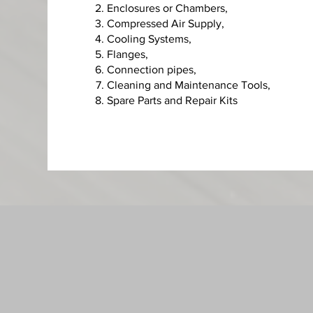
Enclosures or Chambers,
C
ompressed Air Supply,
Cooling Systems,
Flanges,
Connection pipes,
Cleaning and Maintenance Tools,
Spare Parts and Repair Kits