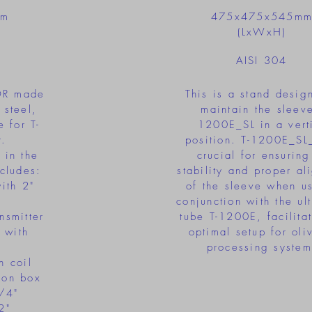
mm
475x475x545m
(LxWxH)
AISI 304
OR made
This is a stand desig
 steel,
maintain the sleeve
 for T-
1200E_SL in a vert
.
position. T-1200E_SL
 in the
crucial for ensuring
cludes:
stability and proper al
with 2"
of the sleeve when u
conjunction with the ul
nsmitter
tube T-1200E, facilita
 with
optimal setup for oli
processing system
h coil
tion box
3/4"
2"