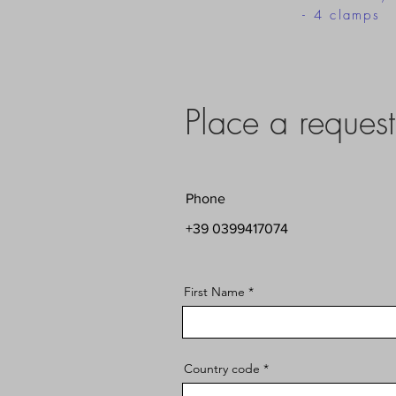
- 4 clamps
Place a request
Phone
+39 0399417074
First Name
Country code