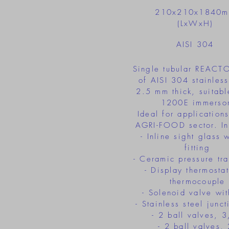
210x210x1840
(LxWxH)
AISI 304
Single tubular REACT
of AISI 304 stainless
2.5 mm thick, suitable
1200E immersor
Ideal for applications
AGRI-FOOD sector. In
- Inline sight glass 
fitting
- Ceramic pressure tra
- Display thermostat
thermocouple
- Solenoid valve wit
- Stainless steel junc
- 2 ball valves, 
- 2 ball valves, 