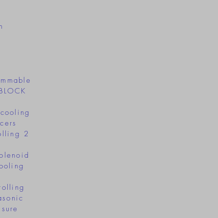
m
ammable
 2BLOCK
:
 cooling
cers
olling 2
h
olenoid
ooling
rolling
asonic
ssure