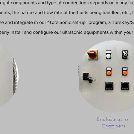
 right components and type of connections depends on many fact
nts, the nature and flow rate of the fluids being handled, etc., 
yse and integrate in our “TotalSonic set-up” program, a TurnKey/
perly install and configure our ultrasonic equipm
ents within your 
Enclosures or
Chambers