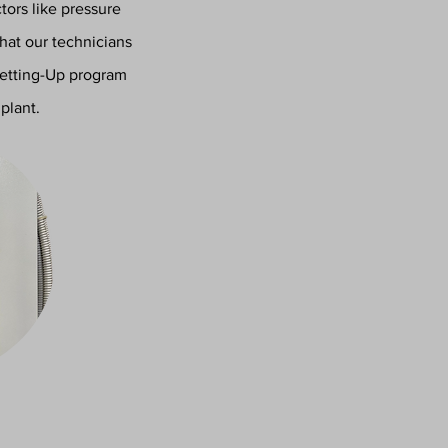
ors like pressure
that our technicians
Setting-Up program
plant.