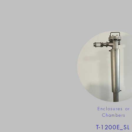
Enclosures or
Chambers
T-1200E_SL