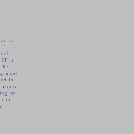
m
ned to
 T-
ical
_ST is
 the
ignment
sed in
trasonic
ting an
ve oil
s.