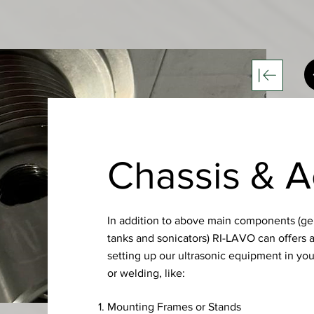
Chassis & A
In addition to above main components (gen
tanks and sonicators) RI-LAVO can offers 
setting up our ultrasonic equipment in you
or welding, like:
Mounting Frames or Stands