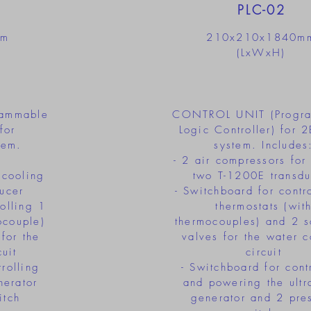
PLC-02
mm
210x210x1840m
(LxWxH)
ammable
CONTROL UNIT (Progr
for
Logic Controller) for
em.
system. Includes
- 2 air compressors for
 cooling
two T-1200E transdu
ucer
- Switchboard for contr
rolling 1
thermostats (wit
ocouple)
thermocouples) and 2 s
for the
valves for the water c
uit
circuit
rolling
- Switchboard for cont
nerator
and powering the ultr
itch
generator and 2 pre