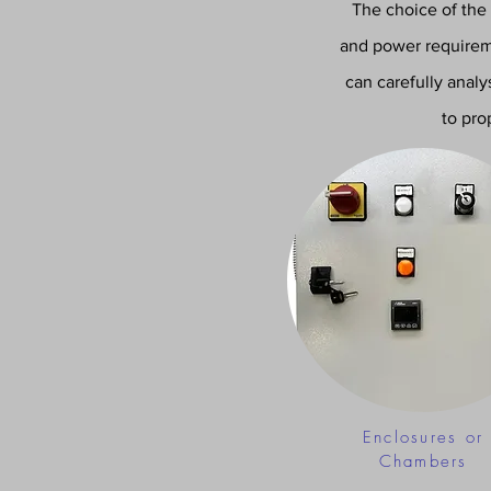
The choice of the
and power requireme
can carefully anal
to pro
Enclosures or
Chambers