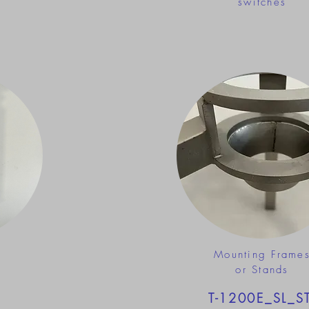
switches
Mounting Frame
or Stands
T-1200E_SL_S