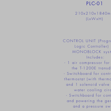
PLC-01
210x210x1840
(LxWxH)
CONTROL UNIT (Progr
Logic Controller) 
MONOBLOCK syst
Includes:
- 1 air compressor for
the T-1200E transd
- Switchboard for cont
thermostat (with therm
and 1 solenoid valve 
water cooling circ
- Switchboard for cont
and powering the ge
and a pressure sw