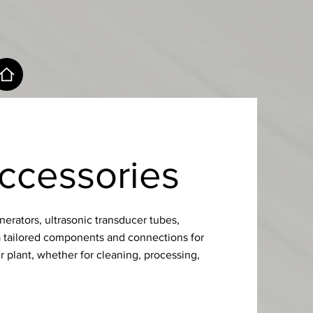
ccessories
erators, ultrasonic transducer tubes,
a tailored components and connections for
r plant, whether for cleaning, processing,