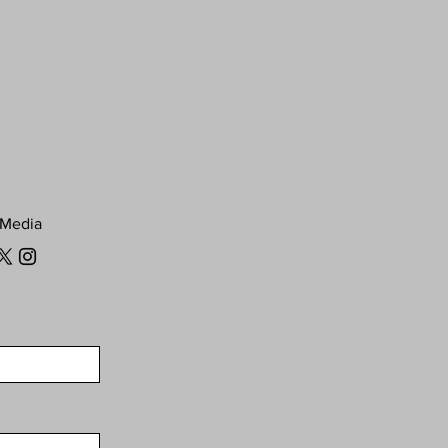
 Media