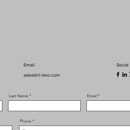
Email
Social
sales@ri-lavo.com
Last Name
Email
Phone